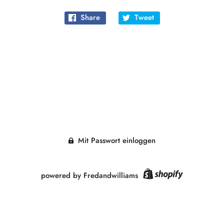
Share
Tweet
Mit Passwort einloggen
powered by Fredandwilliams