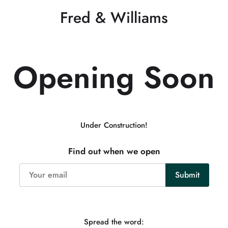
Fred & Williams
Opening Soon
Under Construction!
Find out when we open
Spread the word: